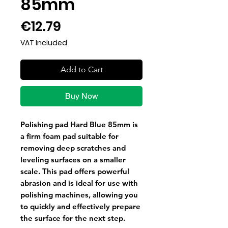
85mm
Price
€12.79
VAT Included
Add to Cart
Buy Now
Polishing pad Hard Blue 85mm is
a firm foam pad suitable for
removing deep scratches and
leveling surfaces on a smaller
scale. This pad offers powerful
abrasion and is ideal for use with
polishing machines, allowing you
to quickly and effectively prepare
the surface for the next step.