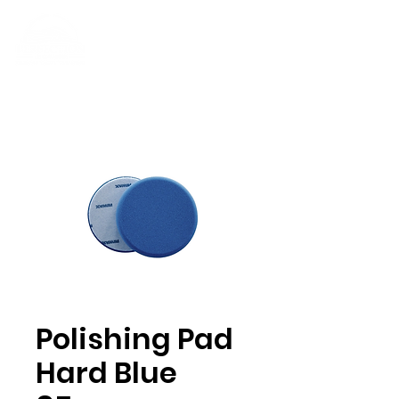
Polishing Pad
Hard Blue