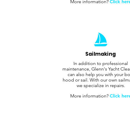
More information?
Click her
Sailmaking
In addition to professional
maintenance, Glenn's Yacht Cle
can also help you with your bo
hood or sail. With our own sailm
we specialize in repairs.
More information?
Click her