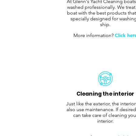
At Glenn's Yacht Cleaning boats
washed professionally. We treat
boat with the best products that
specially designed for washin
ship.
More information?
Click her
Cleaning the interior
Just like the exterior, the interio
also use maintenance. If desired
can take care of cleaning you
interior.