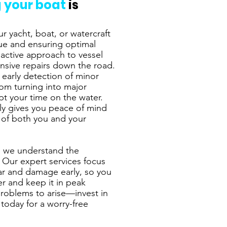
 your boat
is
r yacht, boat, or watercraft
alue and ensuring optimal
active approach to vessel
nsive repairs down the road.
 early detection of minor
rom turning into major
pt your time on the water.
nly gives you peace of mind
y of both you and your
, we understand the
 Our expert services focus
ear and damage early, so you
er and keep it in peak
problems to arise—invest in
today for a worry-free