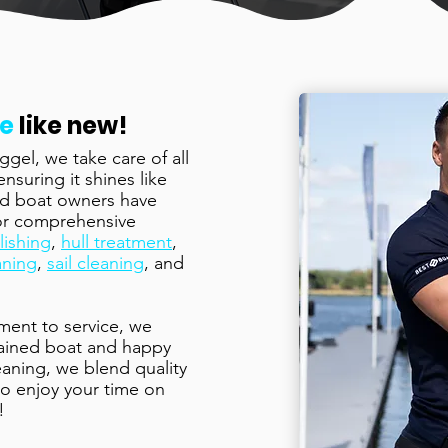
ne
like new!
gel, we take care of all
suring it shines like
ied boat owners have
for comprehensive
lishing
,
hull treatment
,
aning
,
sail cleaning
, and
ment to service, we
tained boat and happy
eaning, we blend quality
 to enjoy your time on
!