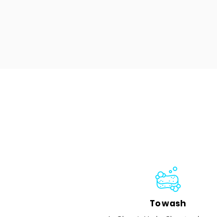
To wash