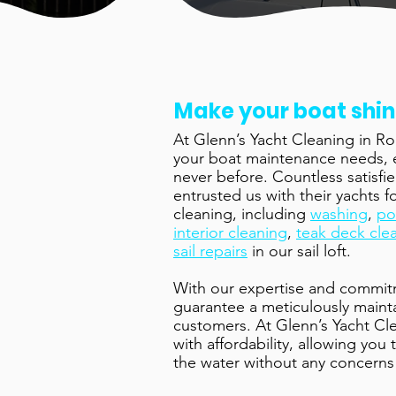
Make your boat shi
At Glenn’s Yacht Cleaning in Rog
your boat maintenance needs, en
never before. Countless satisf
entrusted us with their yachts 
cleaning, including
washing
,
po
interior cleaning
,
teak deck cle
sail repairs
in our sail loft.
With our expertise and commit
guarantee a meticulously main
customers. At Glenn’s Yacht Cl
with affordability, allowing you
the water without any concerns