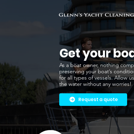
Get your boa
As a boat owner, nothing compar
preserving your boat’s conditio
for all types of vessels. Allow
the water without any worries!
Request a quote