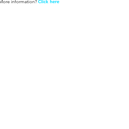
More information?
Click here