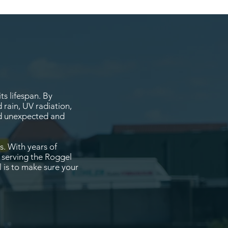
s lifespan. By
 rain, UV radiation,
oid unexpected and
s. With years of
, serving the Roggel
 is to make sure your