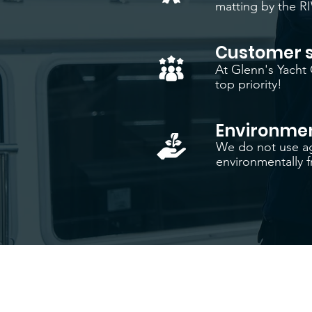
matting by the R
Customer s
At Glenn's Yacht 
top priority!
Environmen
We do not use ag
environmentally fr