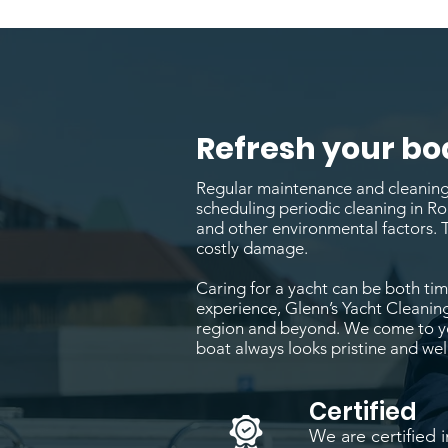
Refresh your bo
Regular maintenance and cleaning a
scheduling periodic cleaning in Ro
and other environmental factors. 
costly damage.
Caring for a yacht can be both time
experience, Glenn’s Yacht Cleaning
region and beyond. We come to you
boat always looks pristine and wel
Certified
We are certified i