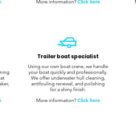
e
More information?
Click here
Trailer boat specialist
Using our own boat crane, we handle
aning
your boat quickly and professionally.
at
We offer underwater hull cleaning,
aker,
antifouling renewal, and polishing
for a shiny finish.
e
More information?
Click here