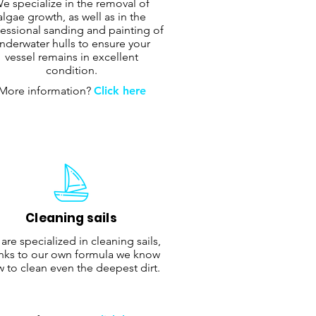
e specialize in the removal of
algae growth, as well as in the
essional sanding and painting of
nderwater hulls to ensure your
vessel remains in excellent
condition.
More information?
Click here
Cleaning sails
are specialized in cleaning sails,
nks to our own formula we know
 to clean even the deepest dirt.