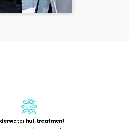
derwater hull treatment