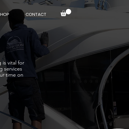
SHOP
CONTACT
s vital for
g services
our time on