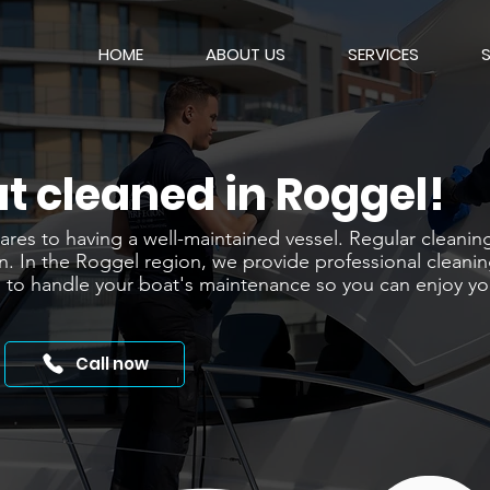
HOME
ABOUT US
SERVICES
t cleaned in Roggel!
es to having a well-maintained vessel. Regular cleaning i
n. In the Roggel region, we provide professional cleanin
 us to handle your boat's maintenance so you can enjoy y
Call now