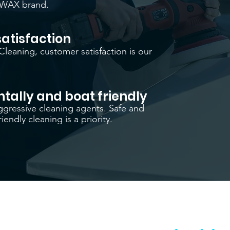
IWAX brand.
atisfaction
Cleaning, customer satisfaction is our
tally and boat friendly
gressive cleaning agents. Safe and
iendly cleaning is a priority.