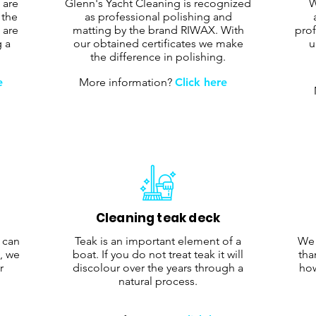
 are
Glenn's Yacht Cleaning is recognized
W
 the
as professional polishing and
 are
matting by the brand RIWAX. With
prof
g a
our obtained certificates we make
u
the difference in polishing.
e
More information?
Click here
Cleaning teak deck
r can
Teak is an important element of a
We 
, we
boat. If you do not treat teak it will
tha
r
discolour over the years through a
how
natural process.