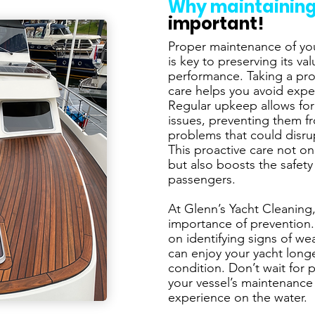
Why maintaining
important!
Proper maintenance of you
is key to preserving its v
performance. Taking a pro
care helps you avoid expe
Regular upkeep allows for
issues, preventing them f
problems that could disru
This proactive care not o
but also boosts the safet
passengers.
At Glenn’s Yacht Cleaning
importance of prevention.
on identifying signs of w
can enjoy your yacht long
condition. Don’t wait for 
your vessel’s maintenance 
experience on the water.