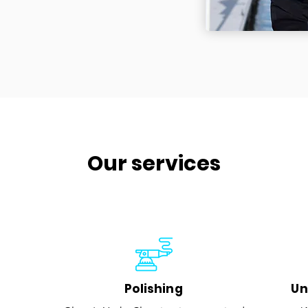
Our services
Polishing
Un