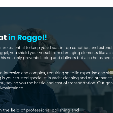
at
in Roggel!
re essential to keep your boat in top condition and extend it
ggel, you shield your vessel from damaging elements like acid
This not only prevents fading and dullness but also helps av
-intensive and complex, requiring specific expertise and skill
 is your trusted specialist in yacht cleaning and maintenance
, saving you the hassle and cost of transportation. Our goal
l-maintained.
n the field of professional polishing and