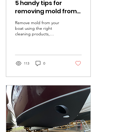
5 handy tips for
removing mold from
your boat
Remove mold from your
boat using the right
cleaning products,
thorough cleaning, a soft
brush, proper ventilation,
and preventive measures..
113
0