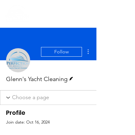
More actions
Follow
Writer
Glenn's Yacht Cleaning
Profile
Join date: Oct 16, 2024