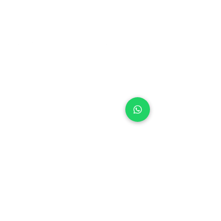
Ontdek Glenn's Yacht Cleaning
Glenn's Yacht Cleaning consists of
the
complete cleaning of yachts. Think,
for example, of washing a boat, polishing
the boat, cleaning the interior, up to
treating an underwater ship. Our
professional service guarantees a clean
boat. We stand for quality at a realistic
price.
Contact
Glenn's Yacht Cleaning
info@glennsyachtcleaning.nl
+31 6 83 44 86 01