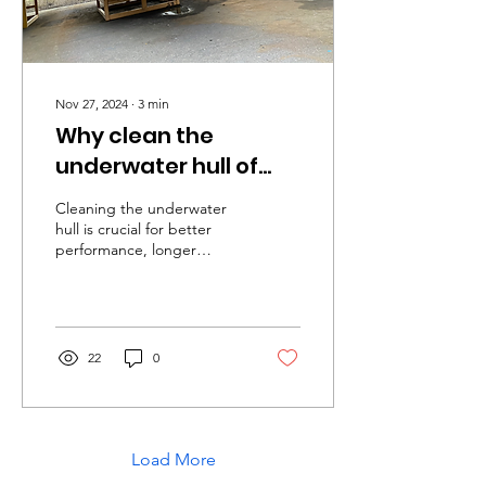
Nov 27, 2024
∙
3
min
Why clean the
underwater hull of
your boat?
Cleaning the underwater
hull is crucial for better
performance, longer
lifespan, and safety.
Regular maintenance
prevents....
22
0
Load More