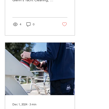
ensure a perfect result.
Contact us....
4
0
Dec 1, 2024
∙
3
min