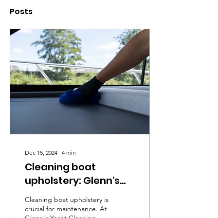
Posts
Dec 15, 2024
∙
4
min
Cleaning boat
upholstery: Glenn's
Yacht Cleaning
Cleaning boat upholstery is
crucial for maintenance. At
Glenn's Yacht Cleaning, we